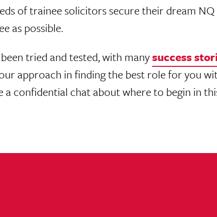
eds of trainee solicitors secure their dream N
ee as possible.
been tried and tested, with many
success stor
ur approach in finding the best role for you wit
ve a confidential chat about where to begin in th