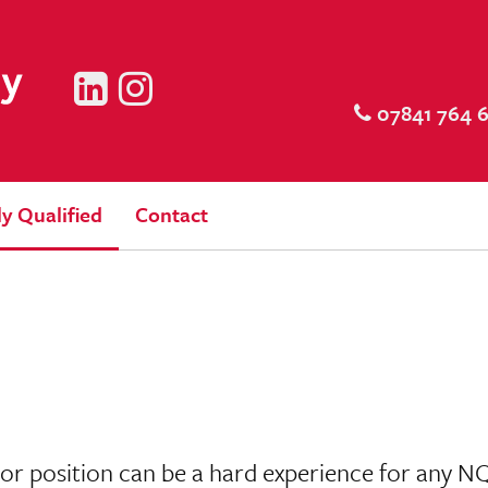
LinkedIn
Instagram
07841 764 
y Qualified
Contact
itor position can be a hard experience for any N