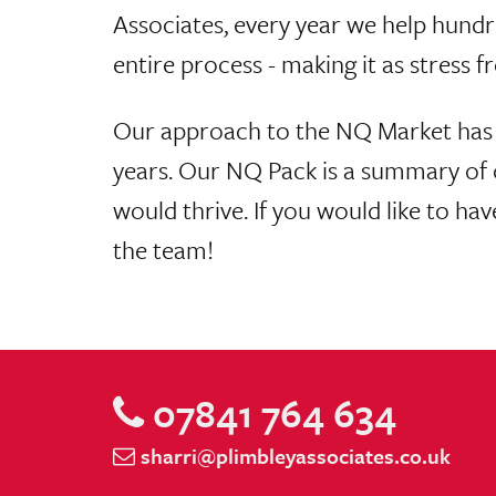
Associates, every year we help hundr
entire process - making it as stress fr
Our approach to the NQ Market has 
years. Our NQ Pack is a summary of o
would thrive. If you would like to ha
the team!
07841 764 634
sharri@plimbleyassociates.co.uk