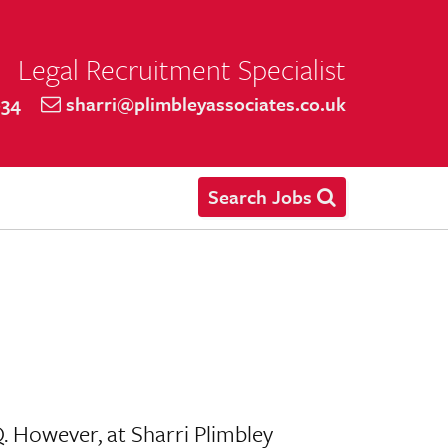
Legal Recruitment Specialist
634
sharri@plimbleyassociates.co.uk
Search Jobs
Q. However, at Sharri Plimbley