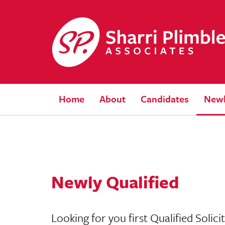
Home
About
Candidates
Newl
Newly Qualified
Looking for you first Qualified Solic