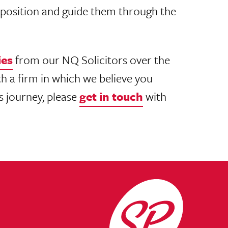
Q position and guide them through the
ies
from our NQ Solicitors over the
h a firm in which we believe you
is journey, please
get in touch
with